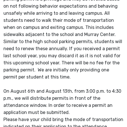
on not following behavior expectations and behaving
unsafely while arriving to and leaving campus. All
students need to walk their mode of transportation
when on campus and exiting campus. This includes
sidewalks adjacent to the school and Murray Center.
Similar to the high school parking permits, students will
need to renew these annually. If you received a permit
last school year, you may discard it as it is not valid for
this upcoming school year. There will be no fee for the
parking permit. We are initially only providing one
permit per student at this time.
On August 6th and August 13th, from 3:00 p.m. to 4:30
p.m., we will distribute permits in front of the
attendance window. In order to receive a permit an
application must be submitted.
Please have your child bring the mode of transportation
indicated on their application to the attendance