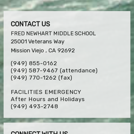
CONTACT US
FRED NEWHART MIDDLE SCHOOL
25001 Veterans Way
Mission Viejo , CA 92692
(949) 855-0162
(949) 587-9467 (attendance)
(949) 770-1262
(fax)
FACILITIES EMERGENCY
After Hours and Holidays
(949) 493-2748