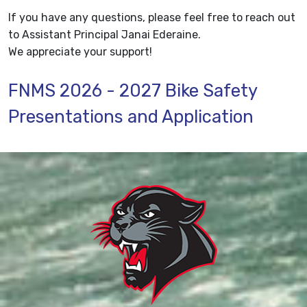
If you have any questions, please feel free to reach out
to Assistant Principal Janai Ederaine.
We appreciate your support!
FNMS 2026 - 2027 Bike Safety
Presentations and Application