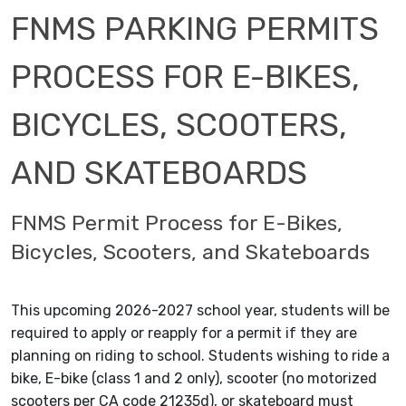
FNMS PARKING PERMITS
PROCESS FOR E-BIKES,
BICYCLES, SCOOTERS,
AND SKATEBOARDS
FNMS Permit Process for E-Bikes,
Bicycles, Scooters, and Skateboards
This upcoming 2026-2027 school year, students will be
required to apply or reapply for a permit if they are
planning on riding to school. Students wishing to ride a
bike, E-bike (class 1 and 2 only), scooter (no motorized
scooters per CA code 21235d), or skateboard must