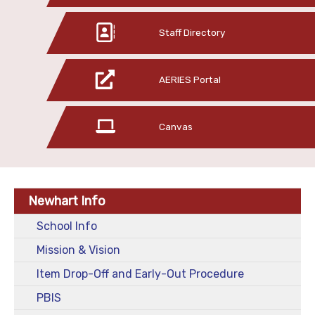
Staff Directory
AERIES Portal
Canvas
Newhart Info
School Info
Mission & Vision
Item Drop-Off and Early-Out Procedure
PBIS