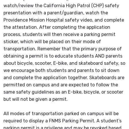
watch/review the California High Patrol (CHP) safety
presentation with a parent/guardian, watch the
Providence Mission Hospital safety video, and complete
the attestation. After completing the application
process, students will then receive a parking permit
sticker, which will be placed on their mode of
transportation. Remember that the primary purpose of
obtaining a permit is to educate students AND parents
about bicycle, scooter, E-bike, and skateboard safety, so
we encourage both students and parents to sit down
and complete the application together. Skateboards are
permitted on campus and are expected to follow the
same safety guidelines as an E-bike, bicycle, or scooter
but will not be given a permit.
All modes of transportation parked on campus will be
required to display a FNMS Parking Permit. A student’s
parking permit is a privilege and may be revoked based