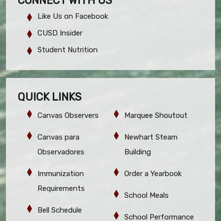
CONNECT WITH US
Like Us on Facebook
CUSD Insider
Student Nutrition
QUICK LINKS
Canvas Observers
Marquee Shoutout
Canvas para
Newhart Steam
Observadores
Building
Immunization
Order a Yearbook
Requirements
School Meals
Bell Schedule
School Performance