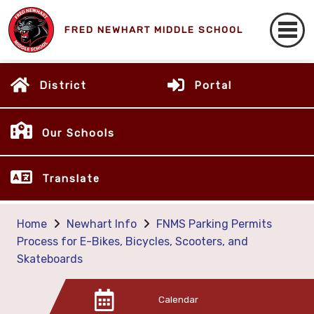
FRED NEWHART MIDDLE SCHOOL
District
Portal
Our Schools
Translate
Home
Newhart Info
FNMS Parking Permits
Process for E-Bikes, Bicycles, Scooters, and
Skateboards
Calendar