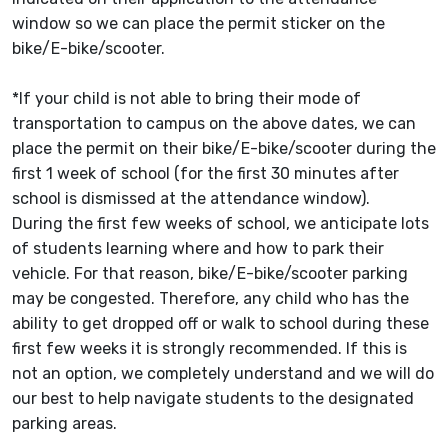
window so we can place the permit sticker on the
bike/E-bike/scooter.
*If your child is not able to bring their mode of
transportation to campus on the above dates, we can
place the permit on their bike/E-bike/scooter during the
first 1 week of school (for the first 30 minutes after
school is dismissed at the attendance window).
During the first few weeks of school, we anticipate lots
of students learning where and how to park their
vehicle. For that reason, bike/E-bike/scooter parking
may be congested. Therefore, any child who has the
ability to get dropped off or walk to school during these
first few weeks it is strongly recommended. If this is
not an option, we completely understand and we will do
our best to help navigate students to the designated
parking areas.