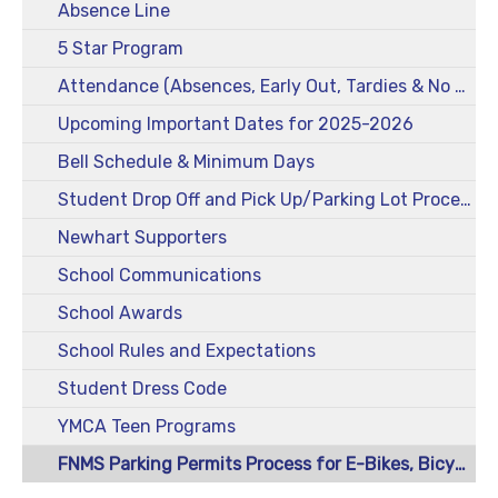
Absence Line
5 Star Program
Attendance (Absences, Early Out, Tardies & No Drop-Offs)
Upcoming Important Dates for 2025-2026
Bell Schedule & Minimum Days
Student Drop Off and Pick Up/Parking Lot Procedures
Newhart Supporters
School Communications
School Awards
School Rules and Expectations
Student Dress Code
YMCA Teen Programs
FNMS Parking Permits Process for E-Bikes, Bicycles, Scooters, and Skateboards