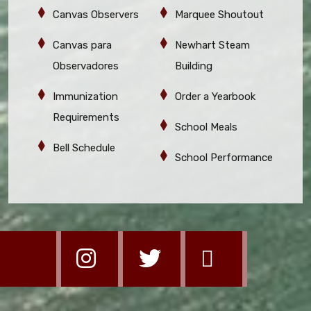
Canvas Observers
Marquee Shoutout
Canvas para
Newhart Steam
Observadores
Building
Immunization
Order a Yearbook
Requirements
School Meals
Bell Schedule
School Performance