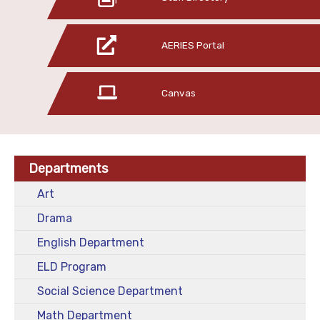
AERIES Portal
Canvas
Departments
Art
Drama
English Department
ELD Program
Social Science Department
Math Department