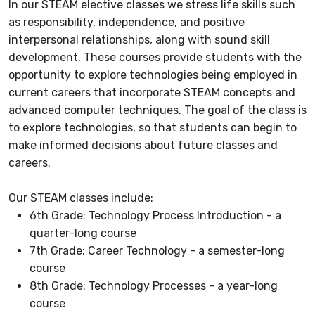
In our STEAM elective classes we stress life skills such
as responsibility, independence, and positive
interpersonal relationships, along with sound skill
development. These courses provide students with the
opportunity to explore technologies being employed in
current careers that incorporate STEAM concepts and
advanced computer techniques. The goal of the class is
to explore technologies, so that students can begin to
make informed decisions about future classes and
careers.
Our STEAM classes include:
6th Grade: Technology Process Introduction - a
quarter-long course
7th Grade: Career Technology - a semester-long
course
8th Grade: Technology Processes - a year-long
course