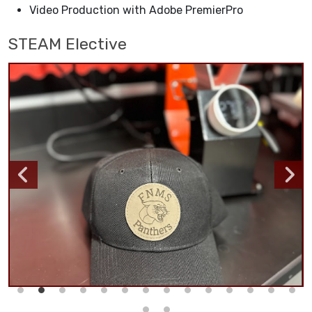
Video Production with Adobe PremierPro
STEAM Elective