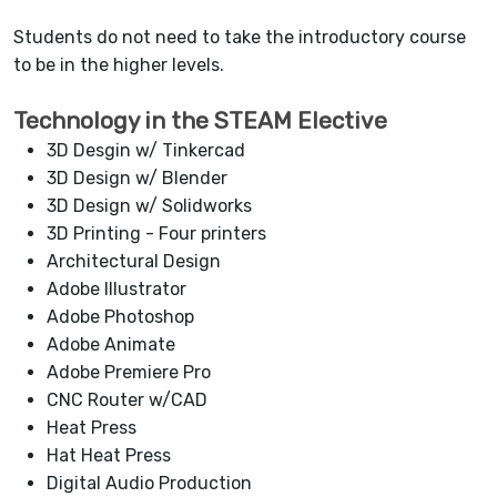
Students do not need to take the introductory course
to be in the higher levels.
Technology in the STEAM Elective
3D Desgin w/ Tinkercad
3D Design w/ Blender
3D Design w/ Solidworks
3D Printing - Four printers
Architectural Design
Adobe Illustrator
Adobe Photoshop
Adobe Animate
Adobe Premiere Pro
CNC Router w/CAD
Heat Press
Hat Heat Press
Digital Audio Production