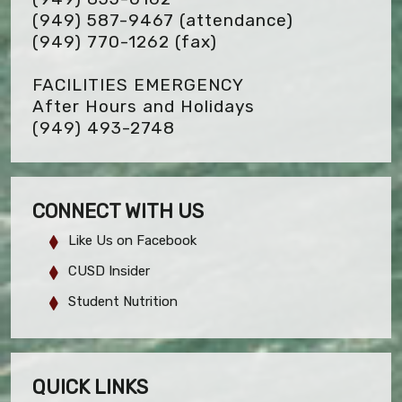
(949) 587-9467 (attendance)
(949) 770-1262
(fax)
FACILITIES EMERGENCY
After Hours and Holidays
(949) 493-2748
CONNECT WITH US
Like Us on Facebook
CUSD Insider
Student Nutrition
QUICK LINKS