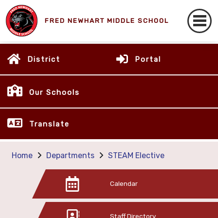
FRED NEWHART MIDDLE SCHOOL
District
Portal
Our Schools
Translate
Home
Departments
STEAM Elective
Calendar
Staff Directory