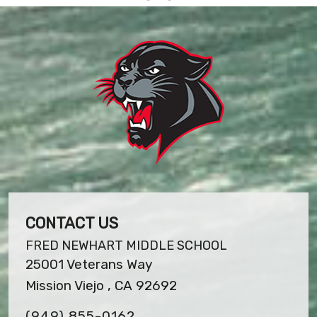
CONTACT US
FRED NEWHART MIDDLE SCHOOL
25001 Veterans Way
Mission Viejo , CA 92692
(949) 855-0162