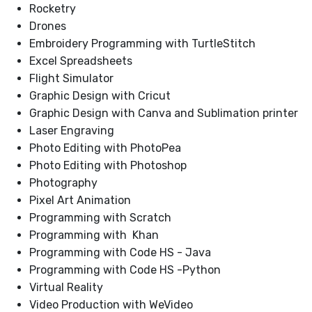
Rocketry
Drones
Embroidery Programming with TurtleStitch
Excel Spreadsheets
Flight Simulator
Graphic Design with Cricut
Graphic Design with Canva and Sublimation printer
Laser Engraving
Photo Editing with PhotoPea
Photo Editing with Photoshop
Photography
Pixel Art Animation
Programming with Scratch
Programming with Khan
Programming with Code HS - Java
Programming with Code HS -Python
Virtual Reality
Video Production with WeVideo