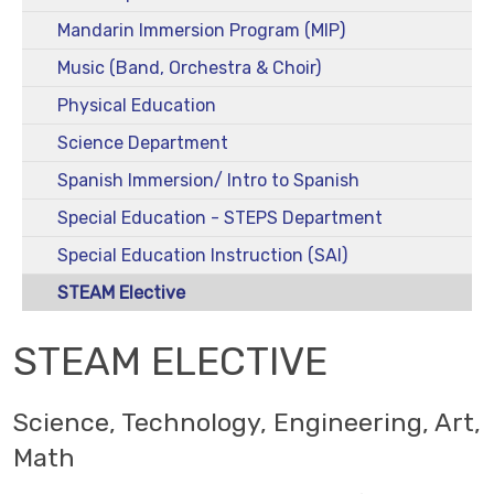
Mandarin Immersion Program (MIP)
Music (Band, Orchestra & Choir)
Physical Education
Science Department
Spanish Immersion/ Intro to Spanish
Special Education - STEPS Department
Special Education Instruction (SAI)
STEAM Elective
STEAM ELECTIVE
Science, Technology, Engineering, Art,
Math