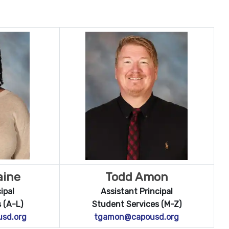
aine
Todd Amon
ipal
Assistant Principal
 (A-L)
Student Services (M-Z)
usd.org
tgamon@capousd.org