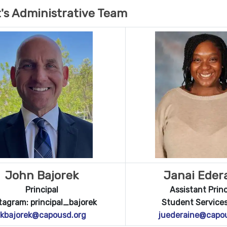
's Administrative Team
John Bajorek
Janai Eder
Principal
Assistant Princ
tagram: principal_bajorek
Student Services
jkbajorek@capousd.org
juederaine@capo