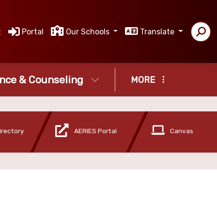
t
Portal
Our Schools
Translate
nce & Counseling
MORE
irectory
AERIES Portal
Canvas