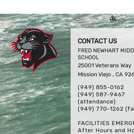
CONTACT US
FRED NEWHART MIDD
SCHOOL
25001 Veterans Way
Mission Viejo , CA 92
(949) 855-0162
(949) 587-9467
(attendance)
(949) 770-1262
(fa
FACILITIES EMER
After Hours and Ho