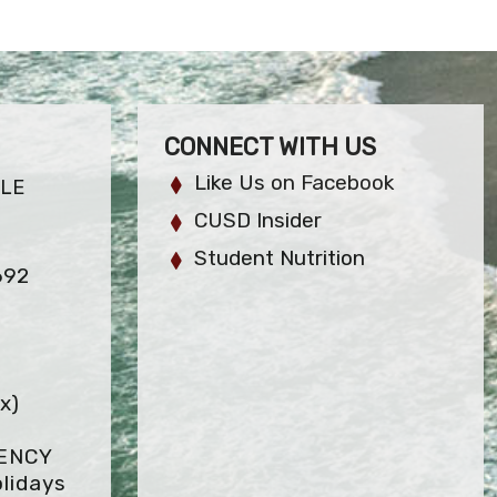
CONNECT WITH US
Like Us on Facebook
LE
CUSD Insider
Student Nutrition
692
x)
GENCY
lidays