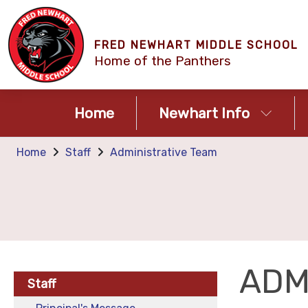
FRED NEWHART MIDDLE SCHOOL
Home of the Panthers
Home
Newhart Info
Home
Staff
Administrative Team
ADM
Staff