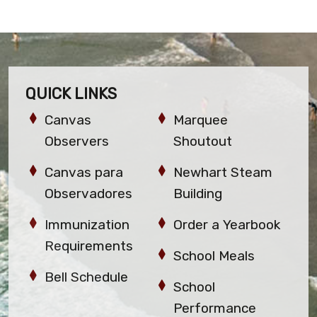
QUICK LINKS
Canvas
Marquee
Observers
Shoutout
Canvas para
Newhart Steam
Observadores
Building
Immunization
Order a Yearbook
Requirements
School Meals
Bell Schedule
School
Performance