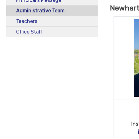
Principal's Message
Newhart
Administrative Team
Teachers
Office Staff
Ins