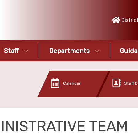
Distric
Staff
Departments
Guida
Calendar
Staff D
INISTRATIVE TEAM