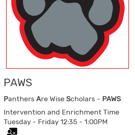
PAWS
P
anthers
A
re Wise
S
cholars -
PAWS
Intervention and Enrichment Time
Tuesday - Friday 12:35 - 1:00PM