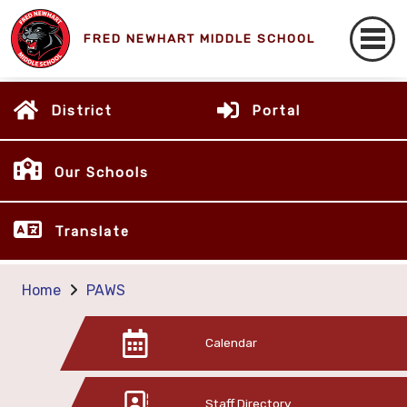
FRED NEWHART MIDDLE SCHOOL
District
Portal
Our Schools
Translate
Home
PAWS
Calendar
Staff Directory