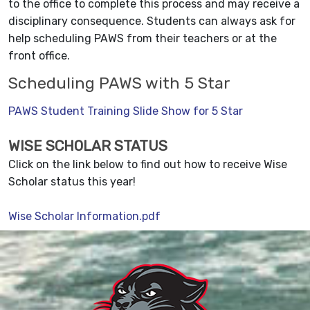
to the office to complete this process and may receive a
disciplinary consequence. Students can always ask for
help scheduling PAWS from their teachers or at the
front office.
Scheduling PAWS with 5 Star
PAWS Student Training Slide Show for 5 Star
WISE SCHOLAR STATUS
Click on the link below to find out how to receive Wise
Scholar status this year!
Wise Scholar Information.pdf