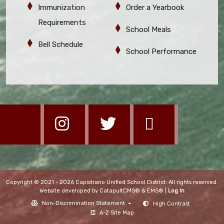
Immunization
Order a Yearbook
Requirements
School Meals
Bell Schedule
School Performance
Copyright © 2021 - 2026 Capistrano Unified School District. All rights reserved.
Website developed by
CatapultCMS®
&
EMS®
|
Log In
Non-Discrimination Statement
High Contrast
A-Z Site Map