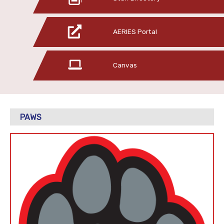
AERIES Portal
Canvas
PAWS