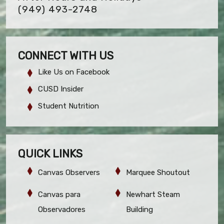
(949) 493-2748
CONNECT WITH US
Like Us on Facebook
CUSD Insider
Student Nutrition
QUICK LINKS
Canvas Observers
Marquee Shoutout
Canvas para
Newhart Steam
Observadores
Building