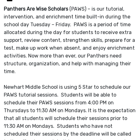
Panthers Are Wise Scholars
(PAWS) – is our tutorial,
intervention, and enrichment time built-in during the
school day Tuesday – Friday. PAWS is a period of time
allocated during the day for students to receive extra
support, review content, strengthen skills, prepare for a
test, make up work when absent, and enjoy enrichment
activities. Now more than ever, our Panthers need
structure, organization, and help with managing their
time.
Newhart Middle School is using 5 Star to schedule our
PAWS tutorial sessions. Students will be able to
schedule their PAWS sessions from 4:00 PM on
Thursdays to 11:30 AM on Mondays. It is the expectation
that all students will schedule their sessions prior to
11:30 AM on Mondays. Students who have not
scheduled their sessions by the deadline will be called