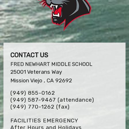
CONTACT US
FRED NEWHART MIDDLE SCHOOL
25001 Veterans Way
Mission Viejo , CA 92692
(949) 855-0162
(949) 587-9467 (attendance)
(949) 770-1262
(fax)
FACILITIES EMERGENCY
After Hours and Holidays