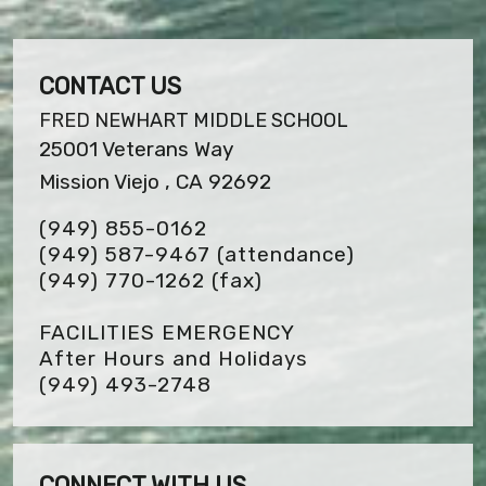
CONTACT US
FRED NEWHART MIDDLE SCHOOL
25001 Veterans Way
Mission Viejo , CA 92692
(949) 855-0162
(949) 587-9467 (attendance)
(949) 770-1262
(fax)
FACILITIES EMERGENCY
After Hours and Holidays
(949) 493-2748
CONNECT WITH US