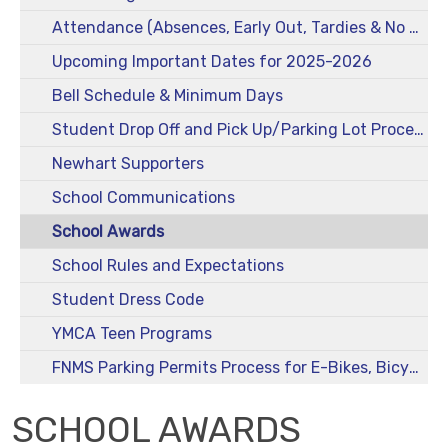
Attendance (Absences, Early Out, Tardies & No Drop-Offs)
Upcoming Important Dates for 2025-2026
Bell Schedule & Minimum Days
Student Drop Off and Pick Up/Parking Lot Procedures
Newhart Supporters
School Communications
School Awards
School Rules and Expectations
Student Dress Code
YMCA Teen Programs
FNMS Parking Permits Process for E-Bikes, Bicycles, Scooters, and Skateboards
SCHOOL AWARDS