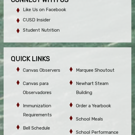
Like Us on Facebook
CUSD Insider
Student Nutrition
QUICK LINKS
Canvas Observers
Marquee Shoutout
Canvas para
Newhart Steam
Observadores
Building
Immunization
Order a Yearbook
Requirements
School Meals
Bell Schedule
School Performance