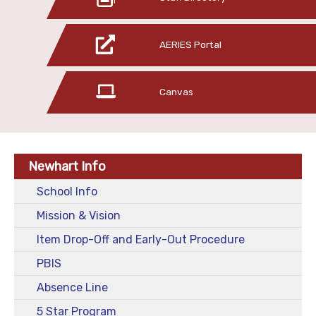
AERIES Portal
Canvas
Newhart Info
School Info
Mission & Vision
Item Drop-Off and Early-Out Procedure
PBIS
Absence Line
5 Star Program