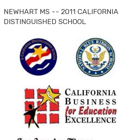
NEWHART MS -- 2011 CALIFORNIA
DISTINGUISHED SCHOOL