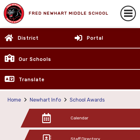
FRED NEWHART MIDDLE SCHOOL
District
Portal
Our Schools
Translate
Home
Newhart Info
School Awards
Calendar
Staff Directory