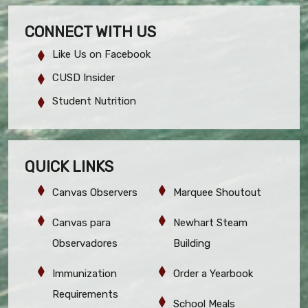
CONNECT WITH US
Like Us on Facebook
CUSD Insider
Student Nutrition
QUICK LINKS
Canvas Observers
Marquee Shoutout
Canvas para
Newhart Steam
Observadores
Building
Immunization
Order a Yearbook
Requirements
School Meals