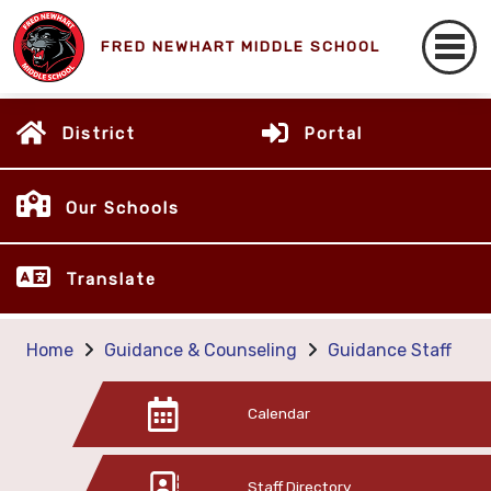
FRED NEWHART MIDDLE SCHOOL
District
Portal
Our Schools
Translate
Home
Guidance & Counseling
Guidance Staff
Calendar
Staff Directory