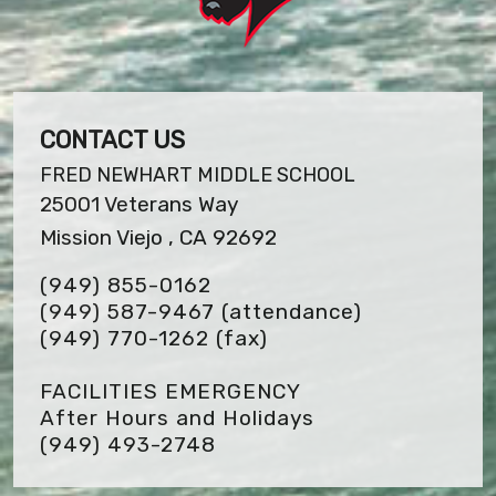
CONTACT US
FRED NEWHART MIDDLE SCHOOL
25001 Veterans Way
Mission Viejo , CA 92692
(949) 855-0162
(949) 587-9467 (attendance)
(949) 770-1262
(fax)
FACILITIES EMERGENCY
After Hours and Holidays
(949) 493-2748