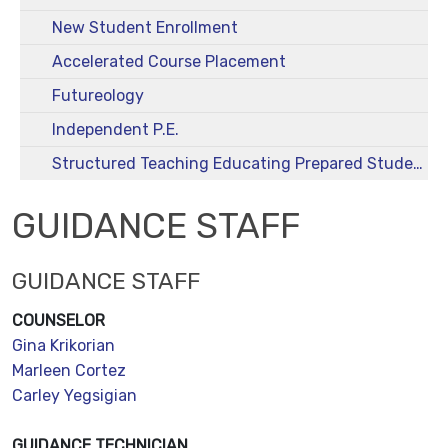
New Student Enrollment
Accelerated Course Placement
Futureology
Independent P.E.
Structured Teaching Educating Prepared Students (STEPS)
GUIDANCE STAFF
GUIDANCE STAFF
COUNSELOR
Gina Krikorian
Marleen Cortez
Carley Yegsigian
GUIDANCE TECHNICIAN