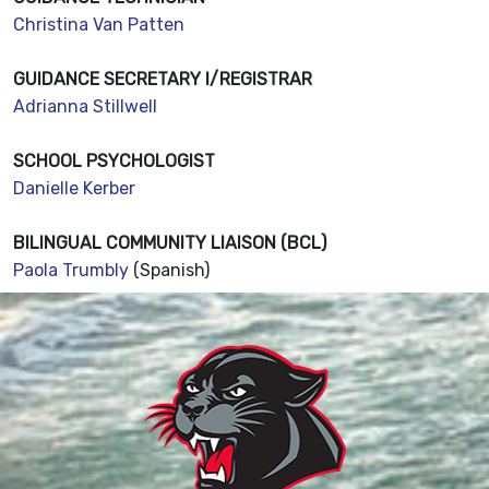
Christina Van Patten
GUIDANCE SECRETARY I/REGISTRAR
Adrianna Stillwell
SCHOOL PSYCHOLOGIST
Danielle Kerber
BILINGUAL COMMUNITY LIAISON (BCL)
Paola Trumbly
(Spanish)