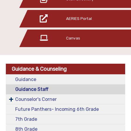
AERIES Portal
Canvas
Guidance & Counseling
Guidance
Guidance Staff
Counselor's Corner
Future Panthers- Incoming 6th Grade
7th Grade
8th Grade