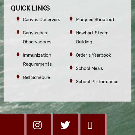
QUICK LINKS
Canvas Observers
Marquee Shoutout
Canvas para
Newhart Steam
Observadores
Building
Immunization
Order a Yearbook
Requirements
School Meals
Bell Schedule
School Performance