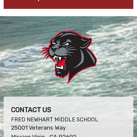
CONTACT US
FRED NEWHART MIDDLE SCHOOL
25001 Veterans Way
Mission Viejo , CA 92692