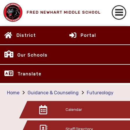
FRED NEWHART MIDDLE SCHOOL
District
Portal
Our Schools
Translate
Home
Guidance & Counseling
Futureology
Calendar
Staff Directory