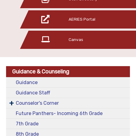
AERIES Portal
Canvas
Guidance & Counseling
Guidance
Guidance Staff
Counselor's Corner
Future Panthers- Incoming 6th Grade
7th Grade
8th Grade