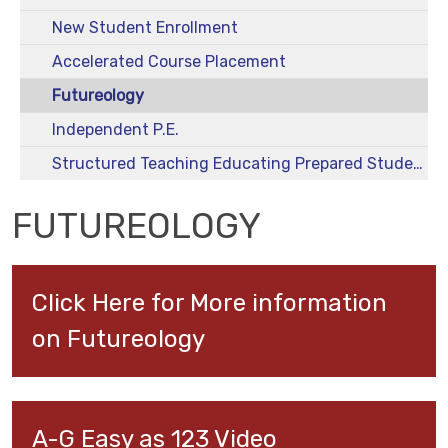
New Student Enrollment
Accelerated Course Placement
Futureology
Independent P.E.
Structured Teaching Educating Prepared Students (STEPS)
FUTUREOLOGY
Click Here for More information 
on Futureology
A-G Easy as 123 Video