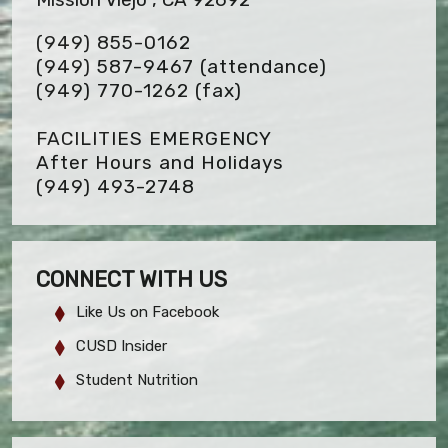
(949) 855-0162
(949) 587-9467 (attendance)
(949) 770-1262
(fax)
FACILITIES EMERGENCY
After Hours and Holidays
(949) 493-2748
CONNECT WITH US
Like Us on Facebook
CUSD Insider
Student Nutrition